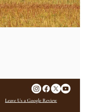
Leave Us a Google Review