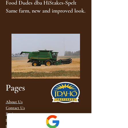
Food Dudes dba HiStakes-Spelt
Same farm, new and improved look.
Pages
About Us
Contact Us
Recipes
Order Spelt
Order Khorasan (similar to Kamut®) Flour