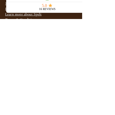
Shop Online Store
Learn more about Khorasan
Learn more about Spelt
Terms & Conditions
Privacy Policy
Refund / Return Policy
FAQ
Check subscriptions
Wholesale
Where to Find Us
1-208-356-3533
info@idahoancientgrains.com