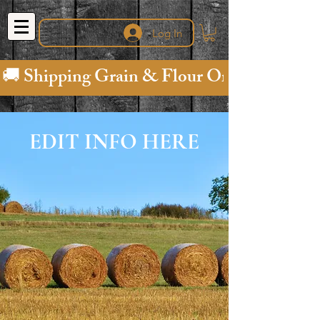
Log In
🚚 Shipping Grain & Flour Orders is "on us" (fr
EDIT INFO HERE